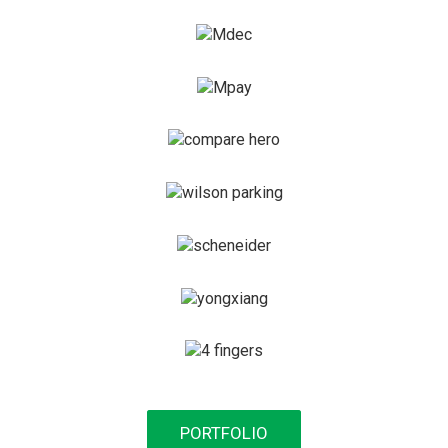
PORTFOLIO