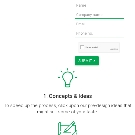
Need advise for your new
workspace? Get us in touch
for a FREE Consultation.
*Terms and Conditions Applied
Explore Designs!
SUBMIT
1. Concepts & Ideas
To speed up the process, click upon our pre-design ideas that
might suit some of your taste.