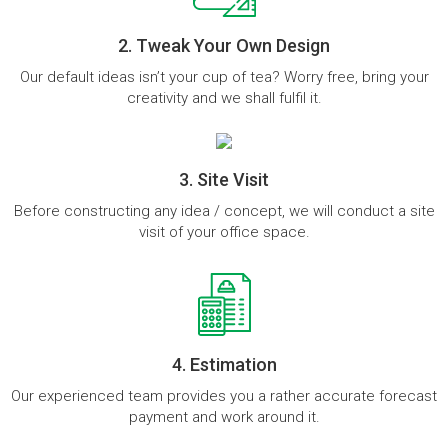
2. Tweak Your Own Design
Our default ideas isn’t your cup of tea? Worry free, bring your
creativity and we shall fulfil it.
3. Site Visit
Before constructing any idea / concept, we will conduct a site
visit of your office space.
4. Estimation
Our experienced team provides you a rather accurate forecast
payment and work around it.