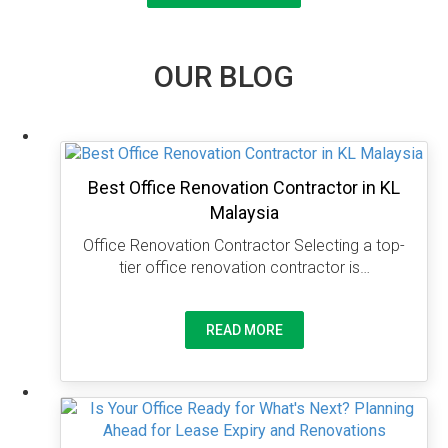
OUR BLOG
Best Office Renovation Contractor in KL
Malaysia
Office Renovation Contractor Selecting a top-
tier office renovation contractor is…
READ MORE