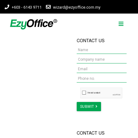
+603 - 6143 9711
wizard@ezyoffice.com.my
WORKSPACE FIT-
CONTACT US
OUTS ARE
COMPLICATED, WE
MADE IT EZY.
We make businesses
owning workspace much
easier in the heart of KL
Learn More
SUBMIT
NEED COST
CONTACT US
ESTIMATION FOR