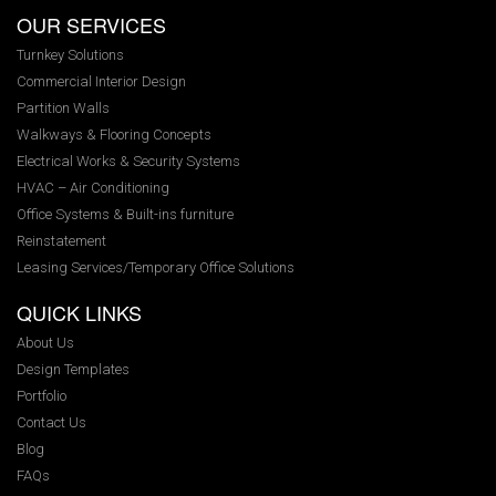
OUR SERVICES
Turnkey Solutions
Commercial Interior Design
Partition Walls
Walkways & Flooring Concepts
Electrical Works & Security Systems
HVAC – Air Conditioning
Office Systems & Built-ins furniture
Reinstatement
Leasing Services/Temporary Office Solutions
QUICK LINKS
About Us
Design Templates
Portfolio
Contact Us
Blog
FAQs