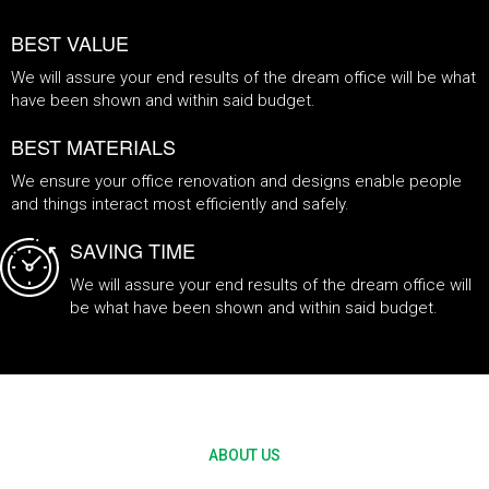
BEST VALUE
We will assure your end results of the dream office will be what
have been shown and within said budget.
BEST MATERIALS
We ensure your office renovation and designs enable people
and things interact most efficiently and safely.
SAVING TIME
We will assure your end results of the dream office will
be what have been shown and within said budget.
Office renovation service provider
ABOUT US