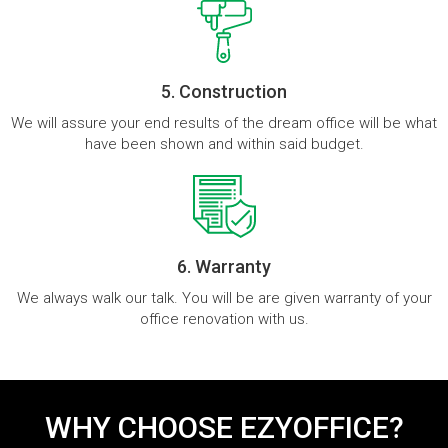
5. Construction
We will assure your end results of the dream office will be what
have been shown and within said budget.
6. Warranty
We always walk our talk. You will be are given warranty of your
office renovation with us.
WHY CHOOSE EZYOFFICE?