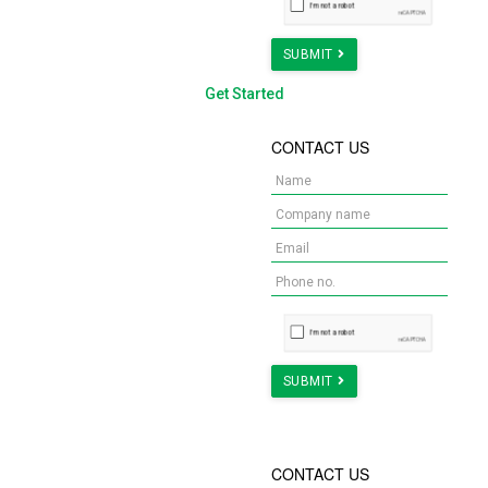
SUBMIT
Get Started
WANT A DREAM
CONTACT US
OFFICE FOR YOUR
TEAM?
We provide turnkey
solutions, from design to
estimation & building the
space.
Check Us Out!
SUBMIT
WHAT IS YOUR NEXT
CONTACT US
STEP DURING MCO?