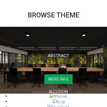
BROWSE THEME
ABSTRACT
Read More
ALLUSION
BANG
BOUNDLESS