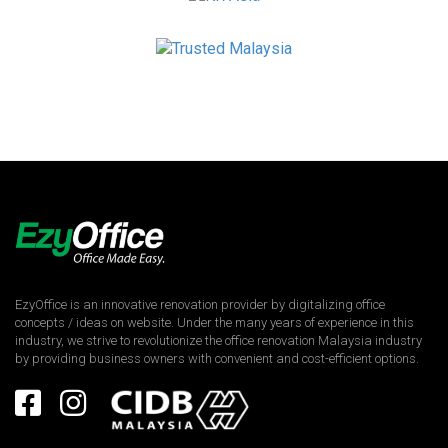
EzyOffice is an innovative renovation provider by digitalizing office
concepts / ideas on website. Under the many years of experience in this
industry, we strive to revolutionize the office renovation Malaysia industry
by providing business owners with convenient and cost-efficient options.