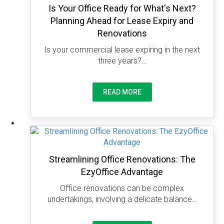
Is Your Office Ready for What's Next?
Planning Ahead for Lease Expiry and
Renovations
Is your commercial lease expiring in the next
three years?…
READ MORE
Streamlining Office Renovations: The
EzyOffice Advantage
Office renovations can be complex
undertakings, involving a delicate balance…