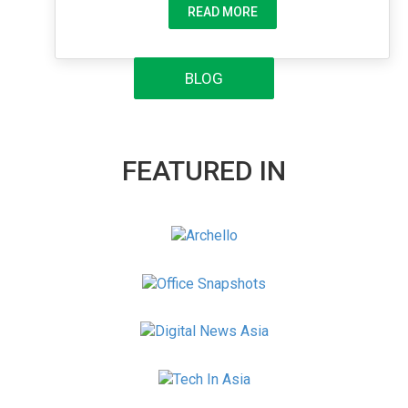
READ MORE
BLOG
FEATURED IN