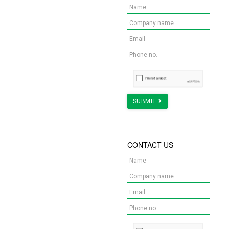
YOUR NEW OFFICE?
We got you covered! Try out
our renovation calculator!
Get Quote Now
SUBMIT
Let us make your ideal office concept into reality
NEED INSPIRATION ON
CONTACT US
YOUR NEXT OFFICE?
Here are some
customisable templates for
you!
Find Out Now