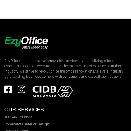
EzyOffice is an innovative renovation provider by digitalizing office
concepts / ideas on website. Under the many years of experience in this
industry, we strive to revolutionize the office renovation Malaysia industry
by providing business owners with convenient and cost-efficient options.
OUR SERVICES
Turnkey Solutions
Commercial Interior Design