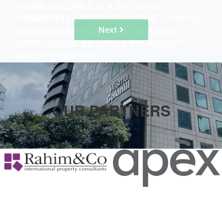
WISMA GOLDHILL IS A 36-STOREY
COMMERCIAL OFFICE BUILDING LOCATED
ALONG JALAN RAJA CHULAN AND IS
Next
SURROUNDED BY OTHER PROMINENT
OFFICE BUILDINGS
OUR PARTNERS