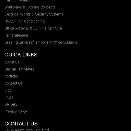
Partition Walls
Walkways & Flooring Concepts
Electrical Works & Security Systems
HVAC – Air Conditioning
Office Systems & Built-ins furniture
Reinstatement
Leasing Services/Temporary Office Solutions
QUICK LINKS
About Us
Design Templates
Portfolio
Contact Us
Blog
FAQs
Delivery
Privacy Policy
CONTACT US
Ezy & Associates Sdn. Bhd.