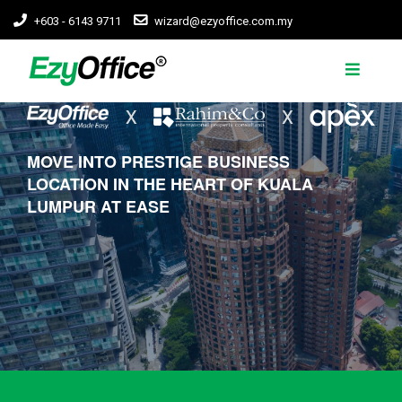
+603 - 6143 9711
wizard@ezyoffice.com.my
MOVE INTO PRESTIGE BUSINESS
LOCATION IN THE HEART OF KUALA
LUMPUR AT EASE