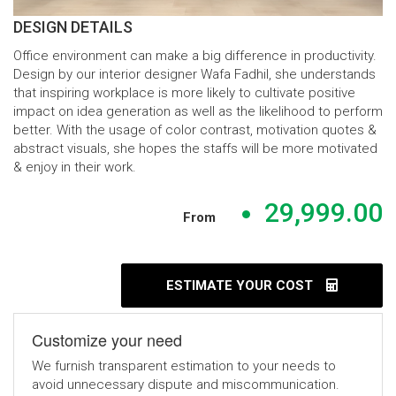
DESIGN DETAILS
Office environment can make a big difference in productivity.
Design by our interior designer Wafa Fadhil, she understands
that inspiring workplace is more likely to cultivate positive
impact on idea generation as well as the likelihood to perform
better. With the usage of color contrast, motivation quotes &
abstract visuals, she hopes the staffs will be more motivated
& enjoy in their work.
29,999.00
From
ESTIMATE YOUR COST
Customize your need
We furnish transparent estimation to your needs to
avoid unnecessary dispute and miscommunication.