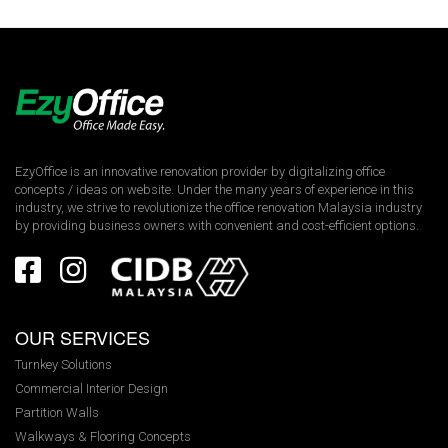
EzyOffice is an innovative renovation provider by digitalizing office
concepts / ideas on website. Under the many years of experience in this
industry, we strive to revolutionize the office renovation Malaysia industry
by providing business owners with convenient and cost-efficient options.
OUR SERVICES
Turnkey Solutions
Commercial Interior Design
Partition Walls
Walkways & Flooring Concepts