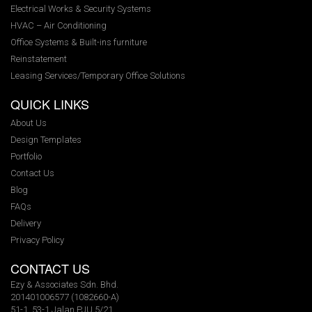
Electrical Works & Security Systems
HVAC – Air Conditioning
Office Systems & Built-ins furniture
Reinstatement
Leasing Services/Temporary Office Solutions
QUICK LINKS
About Us
Design Templates
Portfolio
Contact Us
Blog
FAQs
Delivery
Privacy Policy
CONTACT US
Ezy & Associates Sdn. Bhd.
201401006577 (1082660-A)
51-1, 53-1 Jalan PJU 5/21,