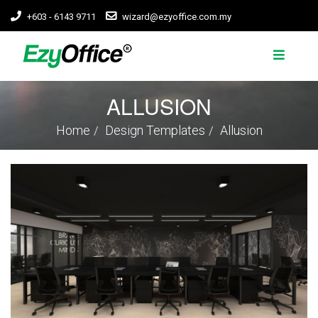
+603 - 6143 9711
wizard@ezyoffice.com.my
ALLUSION
Home
Design Templates
Allusion