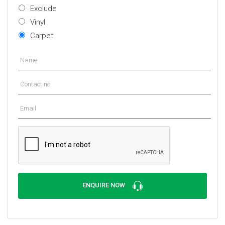
Exclude
Vinyl
Carpet
ENQUIRE NOW