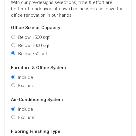
With our pre-designs selections, time & effort are
better off endeavor into own businesses and leave the
office renovation in our hands.
Office Size or Capacity
Below 1500 sqf
Below 1000 sqf
Below 750 sqf
Furniture & Office System
Include
Exclude
Air-Conditioning System
Include
Exclude
Flooring Finishing Type