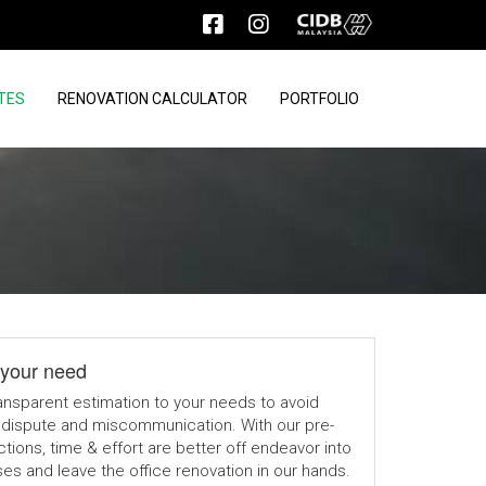
TES
RENOVATION CALCULATOR
PORTFOLIO
your need
ansparent estimation to your needs to avoid
dispute and miscommunication. With our pre-
tions, time & effort are better off endeavor into
s and leave the office renovation in our hands.