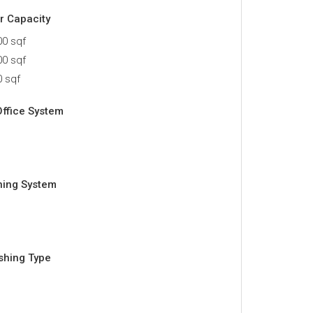
or Capacity
0 sqf
0 sqf
 sqf
Office System
ning System
ishing Type