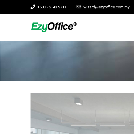
+603 - 6143 9711
wizard@ezyoffice.com.my