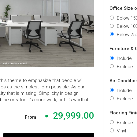
Office Size 
Below 150
Below 100
Below 750
Furniture & 
Include
Exclude
 this theme to emphasize that people will
Air-Conditio
es as the simplest form possible. As our
Include
y that is missing. Simplicity in design
Exclude
 creator. It’s more work, but it’s worth it.
Flooring Fin
29,999.00
From
Exclude
Vinyl