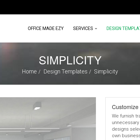
OFFICE MADE EZY
SERVICES
DESIGN TEMPLA
SIMPLICITY
Home
Design Templates
Simplicity
Customize 
We furnish tr
unnecessary 
designs selec
own businesse