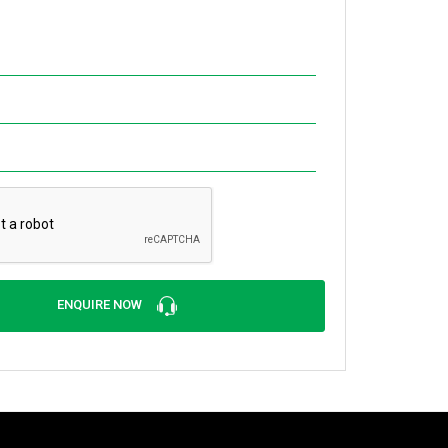
ENQUIRE NOW