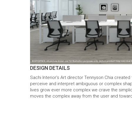
DESIGN DETAILS
Sachi Interior’s Art director Tennyson Chia created
perceive and interpret ambiguous or complex shap
lives grow ever more complex we crave the simplicit
moves the complex away from the user and toward the