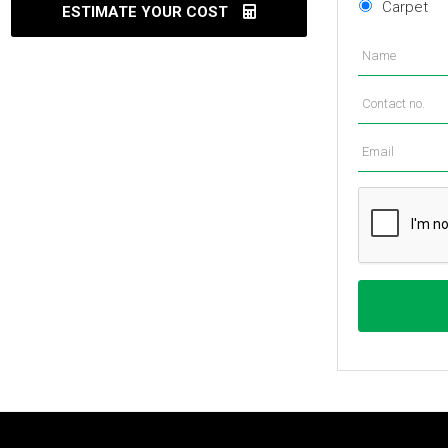
Carpet
ESTIMATE YOUR COST