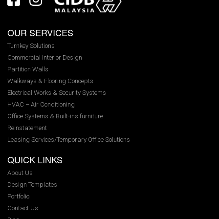
OUR SERVICES
Turnkey Solutions
Commercial Interior Design
Partition Walls
Walkways & Flooring Concepts
Electrical Works & Security Systems
HVAC – Air Conditioning
Office Systems & Built-ins furniture
Reinstatement
Leasing Services/Temporary Office Solutions
QUICK LINKS
About Us
Design Templates
Portfolio
Contact Us