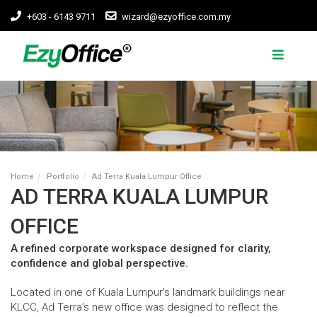
+603 - 6143 9711
wizard@ezyoffice.com.my
Home
Portfolio
Ad Terra Kuala Lumpur Office
AD TERRA KUALA LUMPUR
OFFICE
A refined corporate workspace designed for clarity,
confidence and global perspective.
Located in one of Kuala Lumpur’s landmark buildings near
KLCC, Ad Terra’s new office was designed to reflect the