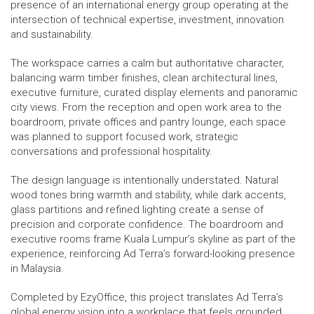
presence of an international energy group operating at the
intersection of technical expertise, investment, innovation
and sustainability.
The workspace carries a calm but authoritative character,
balancing warm timber finishes, clean architectural lines,
executive furniture, curated display elements and panoramic
city views. From the reception and open work area to the
boardroom, private offices and pantry lounge, each space
was planned to support focused work, strategic
conversations and professional hospitality.
The design language is intentionally understated. Natural
wood tones bring warmth and stability, while dark accents,
glass partitions and refined lighting create a sense of
precision and corporate confidence. The boardroom and
executive rooms frame Kuala Lumpur’s skyline as part of the
experience, reinforcing Ad Terra’s forward-looking presence
in Malaysia.
Completed by EzyOffice, this project translates Ad Terra’s
global energy vision into a workplace that feels grounded,