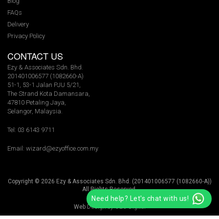
Blog
FAQs
Delivery
Privacy Policy
CONTACT US
Ezy & Associates Sdn. Bhd.
201401006577 (1082660-A)
51-1, 53-1 Jalan PJU 5/21,
The Strand Kota Damansara,
47810 Petaling Jaya,
Selangor, Malaysia.
Tel: 03 6143 9711
Email:
wizard@ezyoffice.com.my
Copyright © 2026 Ezy & Associates Sdn. Bhd. (201401006577 (1082660-A))
All Rights Reserved.
Need help? Let's chat with us!
Web Design by
O2O Digital