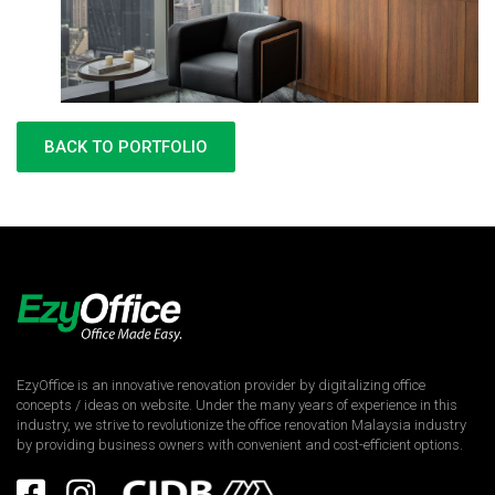
BACK TO PORTFOLIO
EzyOffice is an innovative renovation provider by digitalizing office
concepts / ideas on website. Under the many years of experience in this
industry, we strive to revolutionize the office renovation Malaysia industry
by providing business owners with convenient and cost-efficient options.