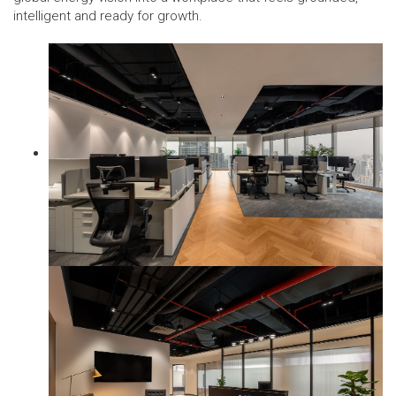
intelligent and ready for growth.